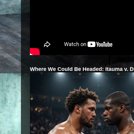
Where We Could Be Headed: Itauma v. 