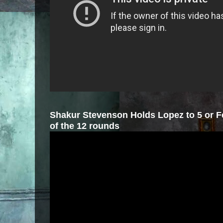
Shakur Stevenson Holds Lopez to 5 or 
of the 12 rounds