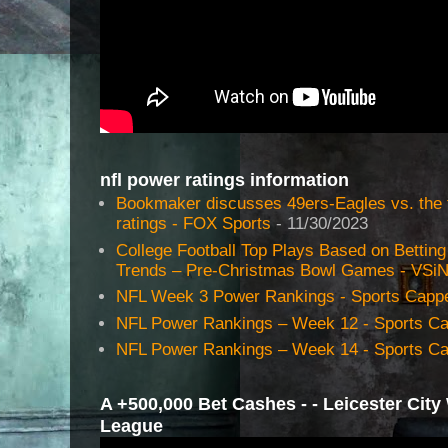
nfl power ratings information
Bookmaker discusses 49ers-Eagles vs. the 
ratings - FOX Sports
- 11/30/2023
College Football Top Plays Based on Betting
Trends – Pre-Christmas Bowl Games - VSi
NFL Week 3 Power Rankings - Sports Capp
NFL Power Rankings – Week 12 - Sports Ca
NFL Power Rankings – Week 14 - Sports Ca
A +500,000 Bet Cashes - - Leicester City
League