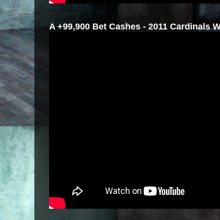
A +99,900 Bet Cashes - 2011 Cardinals W