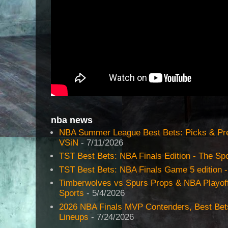
nba news
NBA Summer League Best Bets: Picks & Pred
VSiN
- 7/11/2026
TST Best Bets: NBA Finals Edition - The Spo
TST Best Bets: NBA Finals Game 5 edition 
Timberwolves vs Spurs Props & NBA Playof
Sports
- 5/4/2026
2026 NBA Finals MVP Contenders, Best Bets
Lineups
- 7/24/2026