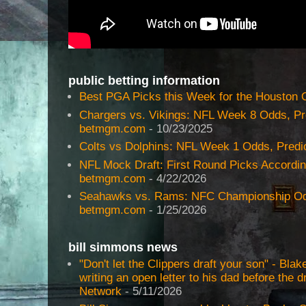
public betting information
Best PGA Picks this Week for the Houston
Chargers vs. Vikings: NFL Week 8 Odds, Pre
betmgm.com
- 10/23/2025
Colts vs Dolphins: NFL Week 1 Odds, Predi
NFL Mock Draft: First Round Picks Accordi
betmgm.com
- 4/22/2026
Seahawks vs. Rams: NFC Championship Odd
betmgm.com
- 1/25/2026
bill simmons news
"Don't let the Clippers draft your son" - Blak
writing an open letter to his dad before the d
Network
- 5/11/2026