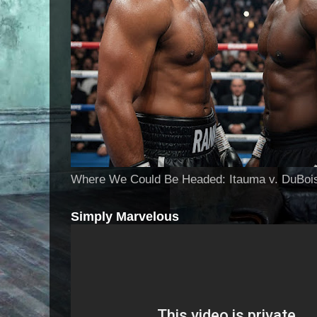
Where We Could Be Headed: Itauma v. DuBoi
Simply Marvelous