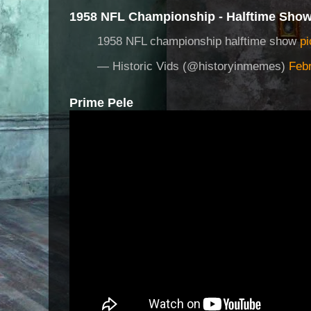
1958 NFL Championship - Halftime Sho
1958 NFL championship halftime show
pi
— Historic Vids (@historyinmemes)
Febr
Prime Pele