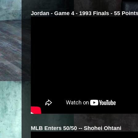
Jordan - Game 4 - 1993 Finals - 55 Point
MLB Enters 50/50 -- Shohei Ohtani