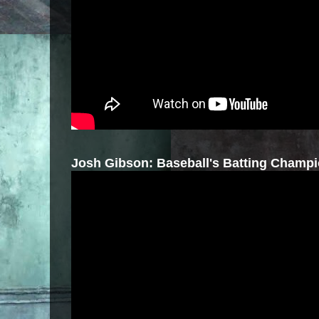
Josh Gibson: Baseball's Batting Champ