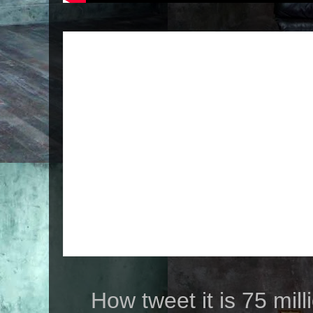
How tweet it is 75 mil