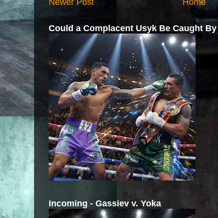
Newer Post
Home
Could a Complacent Usyk Be Caught By
Incoming - Gassiev v. Yoka