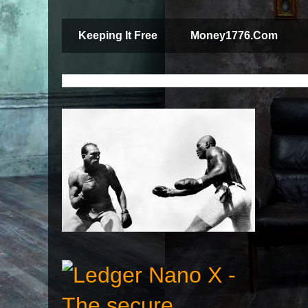
Keeping It Free
Money1776.Com