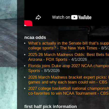
ncaa odds
What’s actually in the Senate bill that’s su
college sports? - The New York Times
- 8/5
2025-26 March Madness Odds: Best Bets for
Arizona - FOX Sports
- 4/1/2026
Florida joins Duke atop 2027 NCAA champio
Sports
- 8/5/2026
2026 March Madness bracket expert picks: 
games and why each team could win - CBS 
2027 college basketball national championsh
co-favorites to win NCAA Tournament - CBS
first half pick information