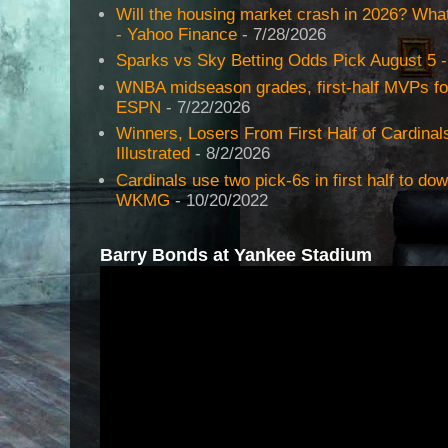
Will the housing market crash in 2026? What t
- Yahoo Finance
- 7/28/2026
Sparks vs Sky Betting Odds Pick August 5 
WNBA midseason grades, first-half MVPs for
ESPN
- 7/22/2026
Winners, Losers From First Half of Cardinal
Illustrated
- 8/2/2026
Cardinals use two pick-6s in first half to do
WKMG
- 10/20/2022
Barry Bonds at Yankee Stadium