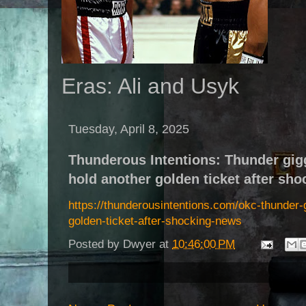
Eras: Ali and Usyk
Tuesday, April 8, 2025
Thunderous Intentions: Thunder gigg
hold another golden ticket after sh
https://thunderousintentions.com/okc-thunder-g
golden-ticket-after-shocking-news
Posted by
Dwyer
at
10:46:00 PM