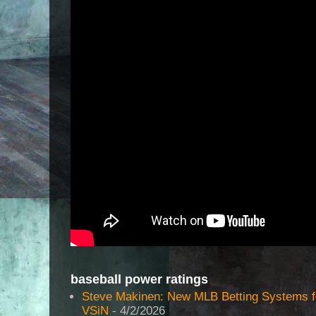
baseball power ratings
Steve Makinen: New MLB Betting Systems f
VSiN
- 4/2/2026