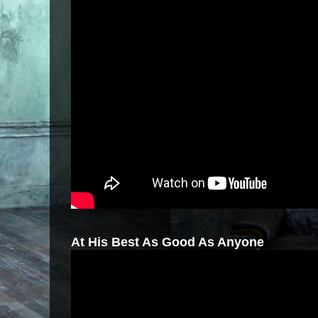
At His Best As Good As Anyone