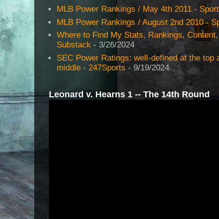
MLB Power Rankings / May 4th 2011 - Spor
MLB Power Rankings / August 2nd 2010 - S
Where to Find My Stats, Rankings, Content, 
Substack
- 3/26/2024
SEC Power Ratings: well-defined at the top
middle - 247Sports
- 9/19/2024
Leonard v. Hearns 1 -- The 14th Round