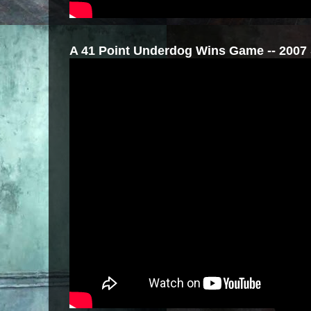
A 41 Point Underdog Wins Game -- 2007