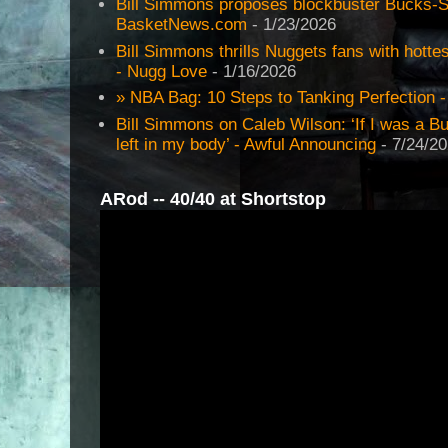
Bill Simmons proposes blockbuster Bucks-Si
BasketNews.com
- 1/23/2026
Bill Simmons thrills Nuggets fans with hotte
- Nugg Love
- 1/16/2026
» NBA Bag: 10 Steps to Tanking Perfection -
Bill Simmons on Caleb Wilson: ‘If I was a Bu
left in my body’ - Awful Announcing
- 7/24/2
ARod -- 40/40 at Shortstop