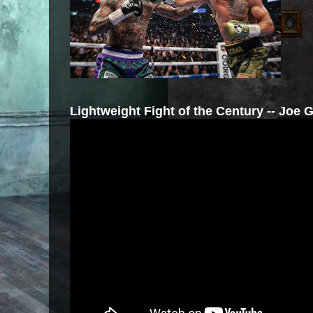
Lightweight Fight of the Century -- Joe 