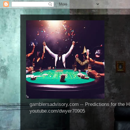
gamblersadvisory.com -- Predictions for the H
youtube.com/dwyer70905