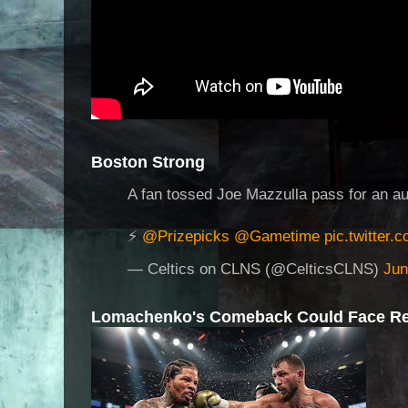
Boston Strong
A fan tossed Joe Mazzulla pass for an a
⚡️
@Prizepicks
@Gametime
pic.twitter
— Celtics on CLNS (@CelticsCLNS)
Jun
Lomachenko's Comeback Could Face Re