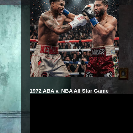
1972 ABA v. NBA All Star Game