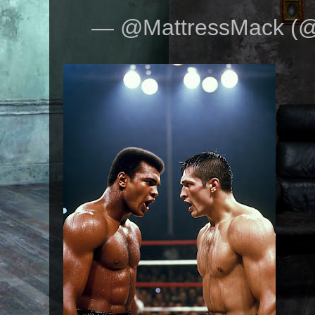
— @MattressMack (@