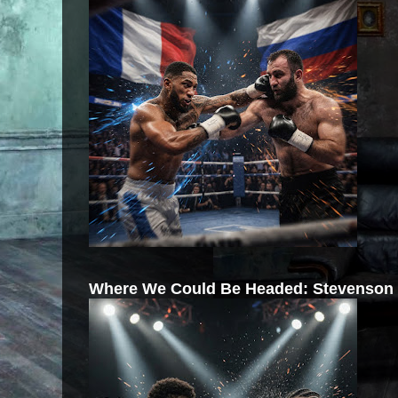
Where We Could Be Headed: Stevenson v