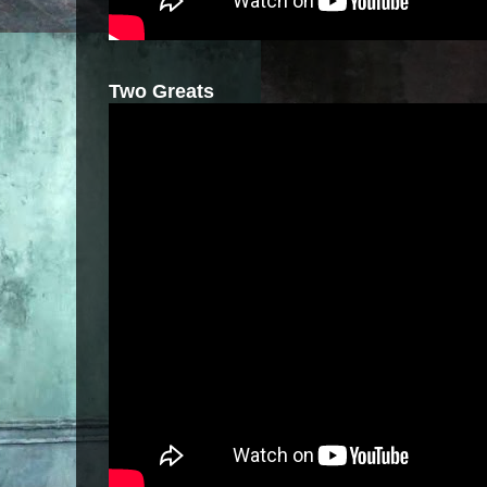
Two Greats