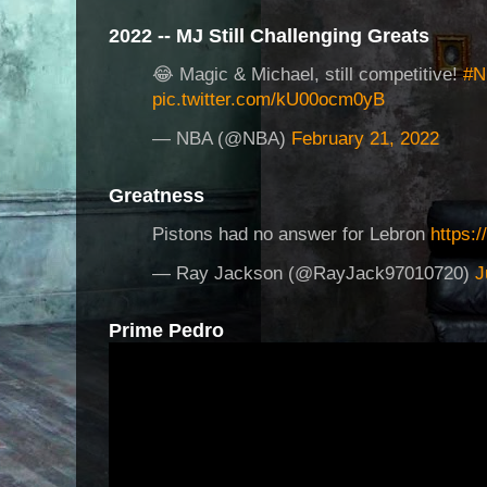
2022 -- MJ Still Challenging Greats
😂 Magic & Michael, still competitive!
#N
pic.twitter.com/kU00ocm0yB
— NBA (@NBA)
February 21, 2022
Greatness
Pistons had no answer for Lebron
https:
— Ray Jackson (@RayJack97010720)
J
Prime Pedro