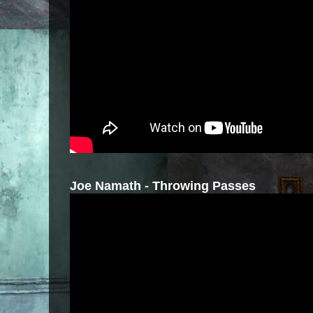
Joe Namath - Throwing Passes