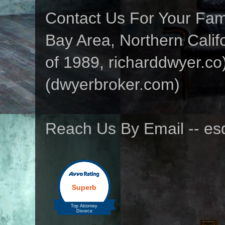
Contact Us For Your Fam
Bay Area, Northern Calif
of 1989, richarddwyer.co
(dwyerbroker.com)
Reach Us By Email -- e